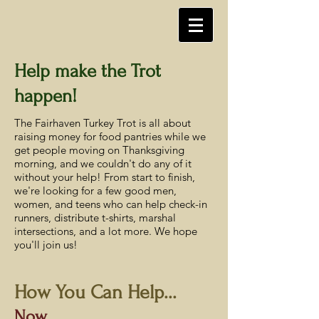
Help make the Trot
happen!
The Fairhaven Turkey Trot is all about
raising money for food pantries while we
get people moving on Thanksgiving
morning, and we couldn't do any of it
without your help! From start to finish,
we're looking for a few good men,
women, and teens who can help check-in
runners, distribute t-shirts, marshal
intersections, and a lot more. We hope
you'll join us!
How You Can Help...
Now