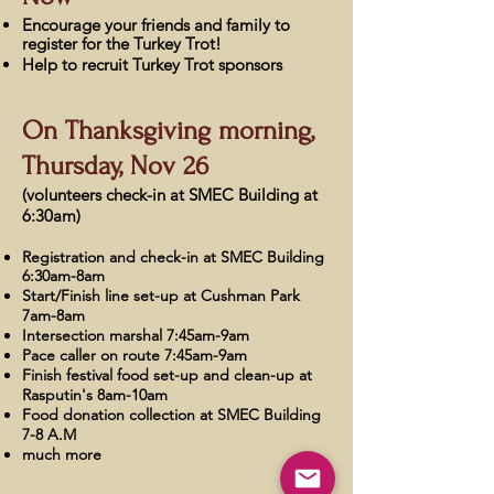
Encourage your friends and family to
register for the Turkey Trot!
Help to recruit Turkey
Trot sponsors
On
Thanksgiving morning,
Thursday, Nov 26
(volunteers check-in at SMEC Building at
6:30am)
Registration and check-in at SMEC Building
6:30am-8am
Start/Finish line set-up at Cushman Park
7am-8am
Intersection marshal 7:45am-9am
Pace caller on route 7:45am-9am
Finish festival food set-up and clean-up at
Rasputin's 8am-10am
Food donation collection at SMEC Building
7-8 A.M
much more